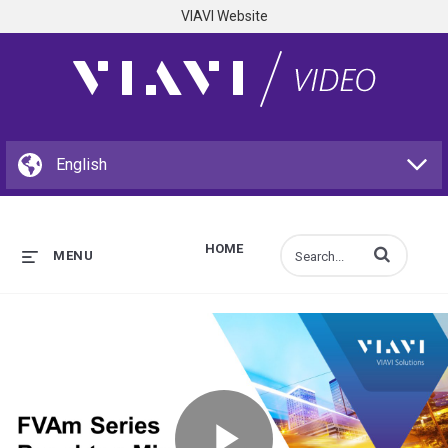
VIAVI Website
HOME
Enter terms to s
MENU