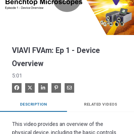
Play
Video
VIAVI FVAm: Ep 1 - Device
Overview
5:01
Share on Facebook
Share on X
Share on LinkedIn
Pin on Pinterest
Share via Email
DESCRIPTION
RELATED VIDEOS
This video provides an overview of the 
physical device, including the basic controls 