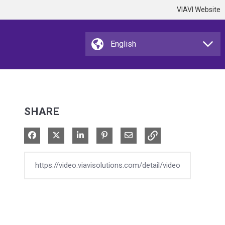
VIAVI Website
SHARE
Share on Facebook
Share on X
Share on LinkedIn
Pin on Pinterest
Share via Email