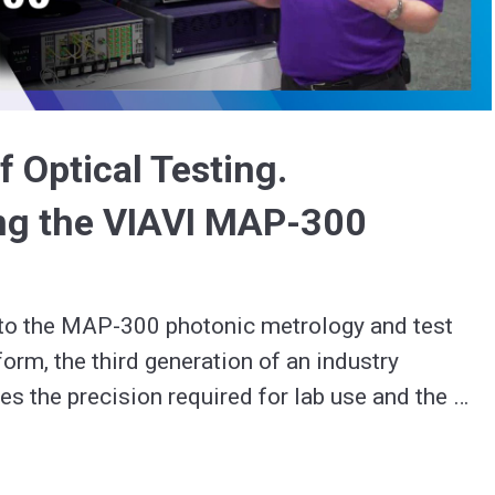
Video
f Optical Testing.
ng the VIAVI MAP-300
 to the MAP-300 photonic metrology and test 
orm, the third generation of an industry 
es the precision required for lab use and the 
configurability needed for the rigors of manufacturing. 