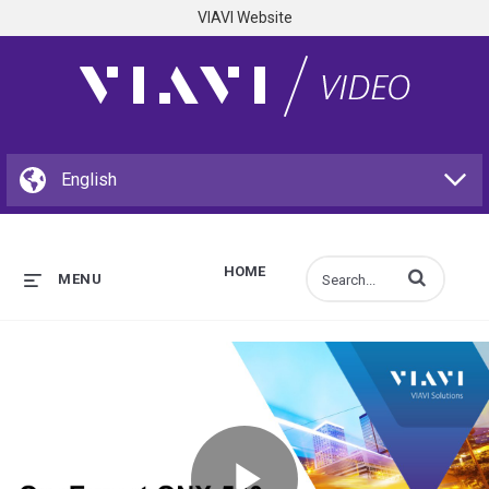
VIAVI Website
HOME
Enter terms to s
MENU