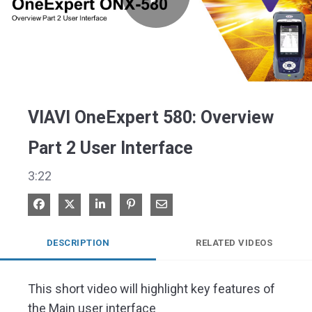
Play
Video
VIAVI OneExpert 580: Overview
Part 2 User Interface
3:22
Share on Facebook
Share on X
Share on LinkedIn
Pin on Pinterest
Share via Email
DESCRIPTION
RELATED VIDEOS
This short video will highlight key features of 