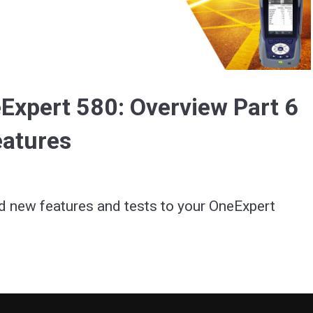
Video
Expert 580: Overview Part 6
eatures
d new features and tests to your OneExpert