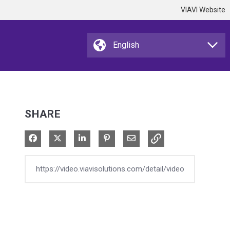
VIAVI Website
SHARE
Share on Facebook
Share on X
Share on LinkedIn
Pin on Pinterest
Share via Email