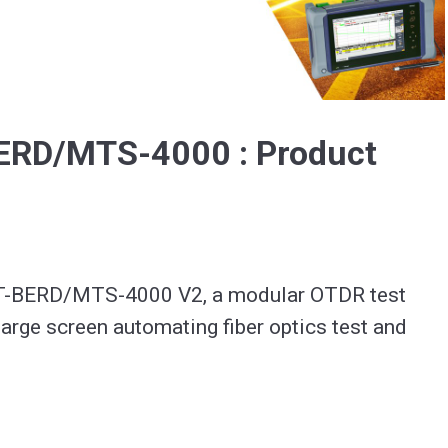
Video
BERD/MTS-4000 : Product
 T-BERD/MTS-4000 V2, a modular OTDR test 
large screen automating fiber optics test and 
ation : https://www.viavisolutions.com/en-
erd-mts-4000-v2-optical-test-platform