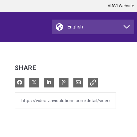
VIAVI Website
SHARE
Share on Facebook
Share on X
Share on LinkedIn
Pin on Pinterest
Share via Email