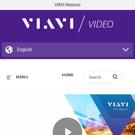
VIAVI Website
HOME
Enter terms to s
MENU