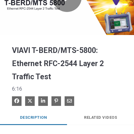
Play
Video
VIAVI T-BERD/MTS-5800:
Ethernet RFC-2544 Layer 2
Traffic Test
6:16
Share on Facebook
Share on X
Share on LinkedIn
Pin on Pinterest
Share via Email
DESCRIPTION
RELATED VIDEOS