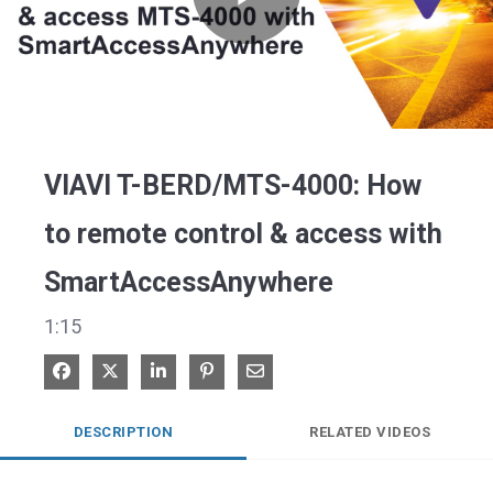
Play
Video
VIAVI T-BERD/MTS-4000: How
to remote control & access with
SmartAccessAnywhere
1:15
Share on Facebook
Share on X
Share on LinkedIn
Pin on Pinterest
Share via Email
DESCRIPTION
RELATED VIDEOS