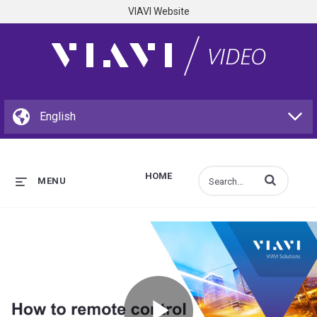
VIAVI Website
HOME
Enter terms to s
MENU