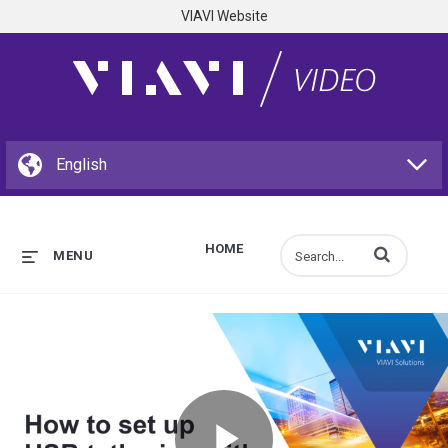
VIAVI Website
HOME
Enter terms to s
MENU