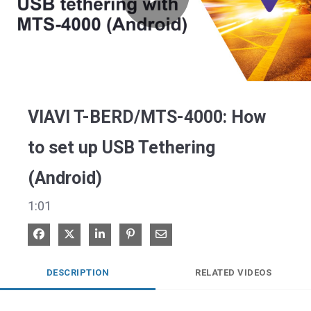
Play
Video
VIAVI T-BERD/MTS-4000: How
to set up USB Tethering
(Android)
1:01
Share on Facebook
Share on X
Share on LinkedIn
Pin on Pinterest
Share via Email
DESCRIPTION
RELATED VIDEOS