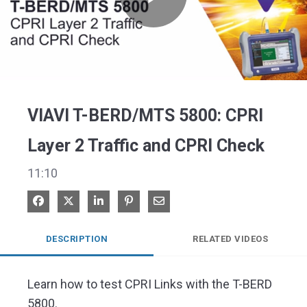
Play
Video
VIAVI T-BERD/MTS 5800: CPRI
Layer 2 Traffic and CPRI Check
11:10
Share on Facebook
Share on X
Share on LinkedIn
Pin on Pinterest
Share via Email
DESCRIPTION
RELATED VIDEOS
Learn how to test CPRI Links with the T-BERD 
5800.