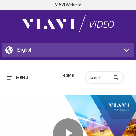
VIAVI Website
HOME
Enter terms to s
MENU