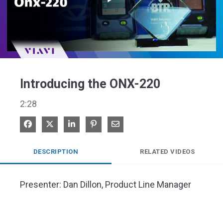
Play
Video
Introducing the ONX-220
2:28
Share on Facebook
Share on X
Share on LinkedIn
Pin on Pinterest
Share via Email
DESCRIPTION
RELATED VIDEOS