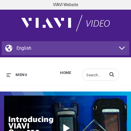
VIAVI Website
HOME
Enter terms to s
MENU