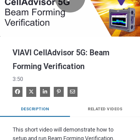
Play
Video
VIAVI CellAdvisor 5G: Beam
Forming Verification
3:50
Share on Facebook
Share on X
Share on LinkedIn
Pin on Pinterest
Share via Email
DESCRIPTION
RELATED VIDEOS
This short video will demonstrate how to 
setup and run Beam Forming Verification.