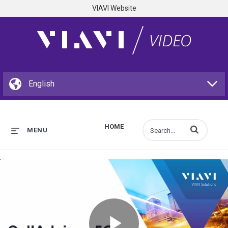
VIAVI Website
HOME
Enter terms to s
MENU