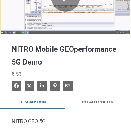
Play
Video
NITRO Mobile GEOperformance
5G Demo
8:53
Share on Facebook
Share on X
Share on LinkedIn
Pin on Pinterest
Share via Email
DESCRIPTION
RELATED VIDEOS
NITRO GEO 5G