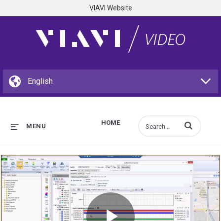
VIAVI Website
HOME
Enter terms to s
MENU