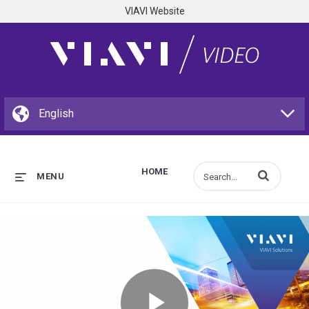
VIAVI Website
HOME
Enter terms to s
MENU