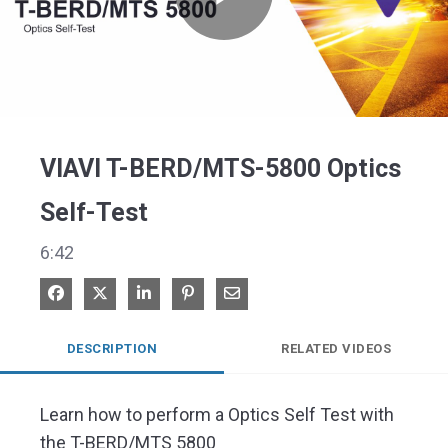
Play
Video
VIAVI T-BERD/MTS-5800 Optics
Self-Test
6:42
Share on Facebook
Share on X
Share on LinkedIn
Pin on Pinterest
Share via Email
DESCRIPTION
RELATED VIDEOS
Learn how to perform a Optics Self Test with 
the T-BERD/MTS 5800