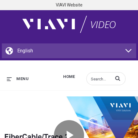
VIAVI Website
HOME
Enter terms to s
MENU