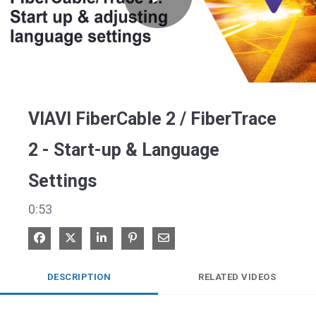
Play
Video
VIAVI FiberCable 2 / FiberTrace
2 - Start-up & Language
Settings
0:53
Share on Facebook
Share on X
Share on LinkedIn
Pin on Pinterest
Share via Email
DESCRIPTION
RELATED VIDEOS