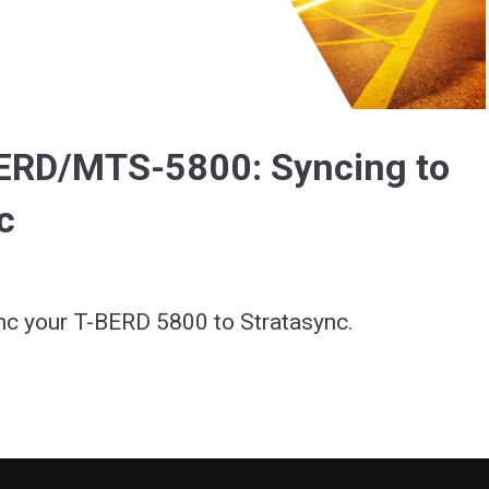
Video
BERD/MTS-5800: Syncing to
c
nc your T-BERD 5800 to Stratasync.