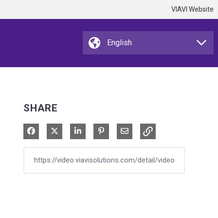
VIAVI Website
SHARE
Share on Facebook
Share on X
Share on LinkedIn
Pin on Pinterest
Share via Email