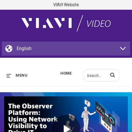
VIAVI Website
HOME
Enter terms to s
MENU