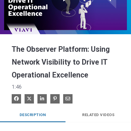
Play
Video
The Observer Platform: Using
Network Visibility to Drive IT
Operational Excellence
1:46
Share on Facebook
Share on X
Share on LinkedIn
Pin on Pinterest
Share via Email
DESCRIPTION
RELATED VIDEOS