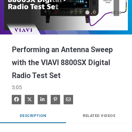
Play
Video
Performing an Antenna Sweep
with the VIAVI 8800SX Digital
Radio Test Set
5:05
Share on Facebook
Share on X
Share on LinkedIn
Pin on Pinterest
Share via Email
DESCRIPTION
RELATED VIDEOS