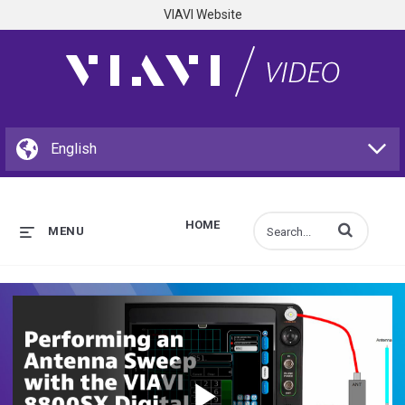
VIAVI Website
HOME
Enter terms to s
MENU