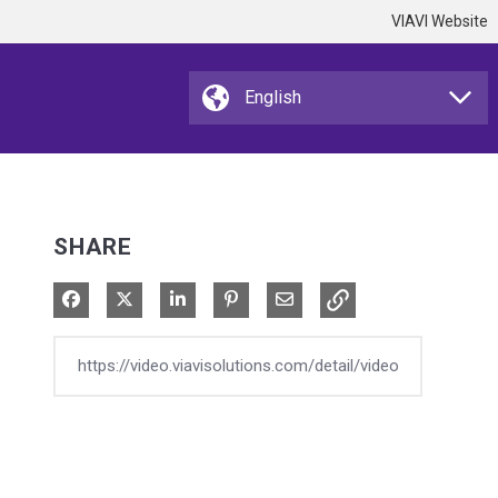
VIAVI Website
SHARE
Share on Facebook
Share on X
Share on LinkedIn
Pin on Pinterest
Share via Email