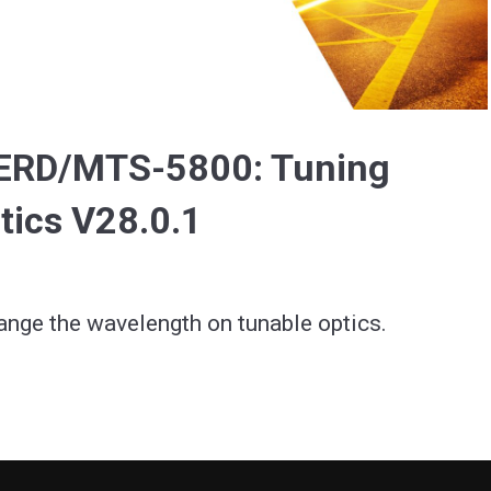
Video
BERD/MTS-5800: Tuning
ics V28.0.1
ange the wavelength on tunable optics.