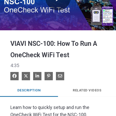
Play
Video
VIAVI NSC-100: How To Run A
OneCheck WiFi Test
4:35
Share on Facebook
Share on X
Share on LinkedIn
Pin on Pinterest
Share via Email
DESCRIPTION
RELATED VIDEOS
Learn how to quickly setup and run the 
OneCheck WiFi Test for the NSC-100.
