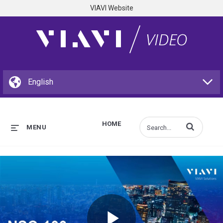
VIAVI Website
HOME
Enter terms to s
MENU