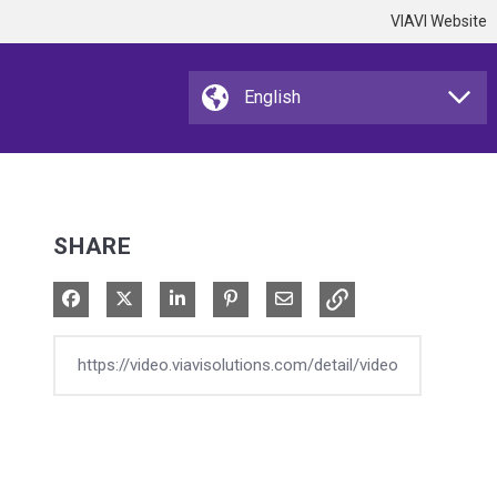
VIAVI Website
SHARE
Share on Facebook
Share on X
Share on LinkedIn
Pin on Pinterest
Share via Email