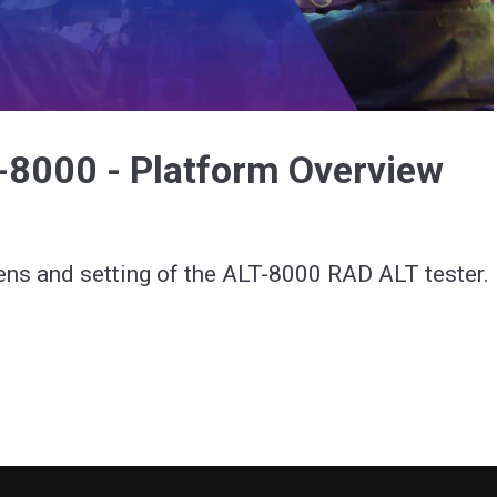
Video
-8000 - Platform Overview