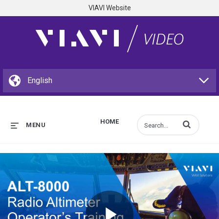
VIAVI Website
HOME
Enter terms to s
MENU