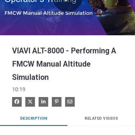
Play
Video
VIAVI ALT-8000 - Performing A
FMCW Manual Altitude
Simulation
10:19
Share on Facebook
Share on X
Share on LinkedIn
Pin on Pinterest
Share via Email
DESCRIPTION
RELATED VIDEOS