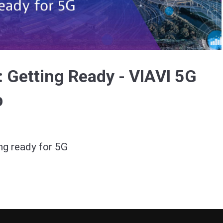
Video
: Getting Ready - VIAVI 5G
p
ng ready for 5G