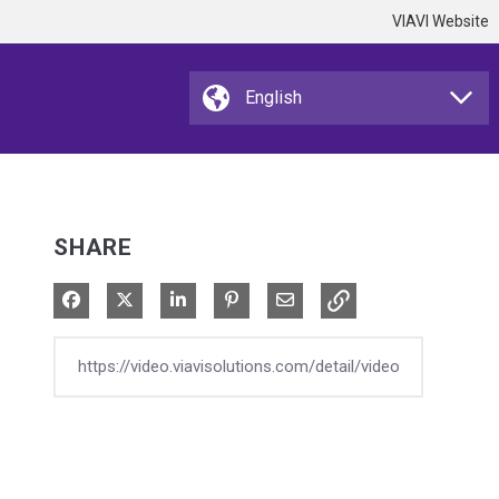
VIAVI Website
SHARE
Share on Facebook
Share on X
Share on LinkedIn
Pin on Pinterest
Share via Email