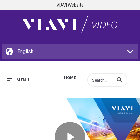
VIAVI Website
HOME
Enter terms to s
MENU