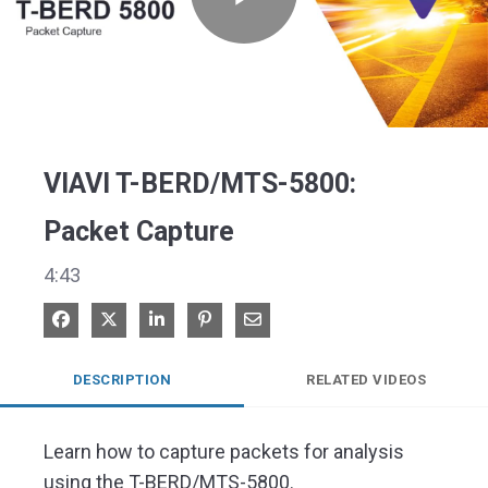
Play
Video
VIAVI T-BERD/MTS-5800:
Packet Capture
4:43
Share on Facebook
Share on X
Share on LinkedIn
Pin on Pinterest
Share via Email
DESCRIPTION
RELATED VIDEOS
Learn how to capture packets for analysis 
using the T-BERD/MTS-5800.