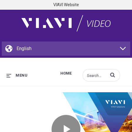
VIAVI Website
HOME
Enter terms to s
MENU