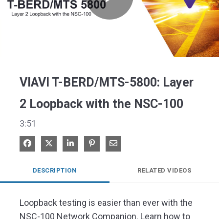
Play
Video
VIAVI T-BERD/MTS-5800: Layer
2 Loopback with the NSC-100
3:51
Share on Facebook
Share on X
Share on LinkedIn
Pin on Pinterest
Share via Email
DESCRIPTION
RELATED VIDEOS
Loopback testing is easier than ever with the 
NSC-100 Network Companion. Learn how to 