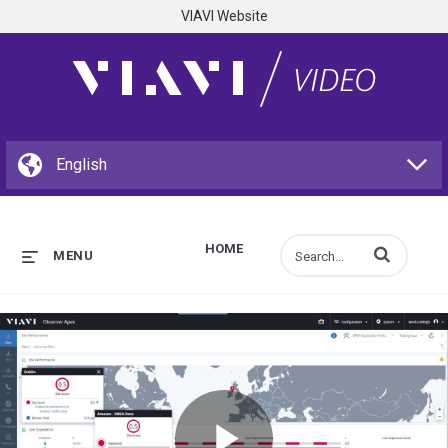
VIAVI Website
HOME
Enter terms to s
MENU