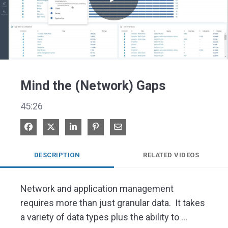
Play
Video
Mind the (Network) Gaps
45:26
Share on Facebook
Share on X
Share on LinkedIn
Pin on Pinterest
Share via Email
DESCRIPTION
RELATED VIDEOS
Network and application management 
requires more than just granular data.  It takes 
a variety of data types plus the ability to 