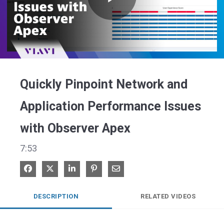
Play
Video
Quickly Pinpoint Network and
Application Performance Issues
with Observer Apex
7:53
Share on Facebook
Share on X
Share on LinkedIn
Pin on Pinterest
Share via Email
DESCRIPTION
RELATED VIDEOS