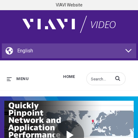
VIAVI Website
HOME
Enter terms to s
MENU