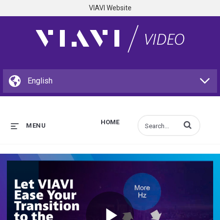
VIAVI Website
HOME
Enter terms to s
MENU