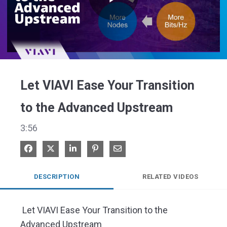
Play
Video
Let VIAVI Ease Your Transition
to the Advanced Upstream
3:56
Share on Facebook
Share on X
Share on LinkedIn
Pin on Pinterest
Share via Email
DESCRIPTION
RELATED VIDEOS
 Let VIAVI Ease Your Transition to the 
Advanced Upstream