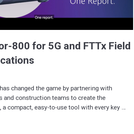
Video
r-800 for 5G and FTTx Field
ications
has changed the game by partnering with 
s and construction teams to create the 
a compact, easy-to-use tool with every key 
e test, including for 5G.  
utions.link/c05