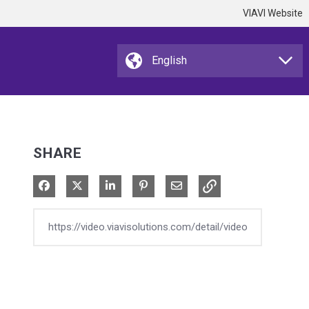
VIAVI Website
SHARE
Share on Facebook
Share on X
Share on LinkedIn
Pin on Pinterest
Share via Email