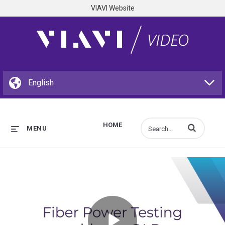
VIAVI Website
HOME
Enter terms to s
MENU