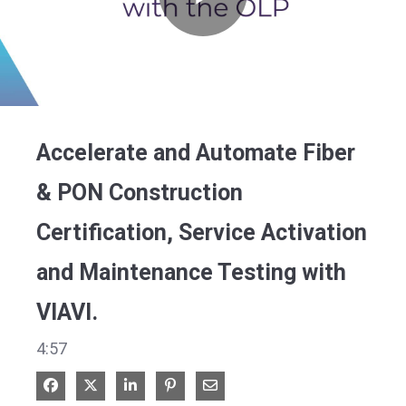
Play
Video
Accelerate and Automate Fiber
& PON Construction
Certification, Service Activation
and Maintenance Testing with
VIAVI.
4:57
Share on Facebook
Share on X
Share on LinkedIn
Pin on Pinterest
Share via Email