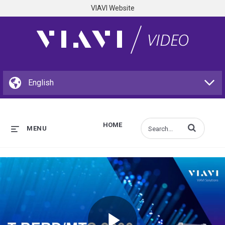
VIAVI Website
HOME
Enter terms to s
MENU