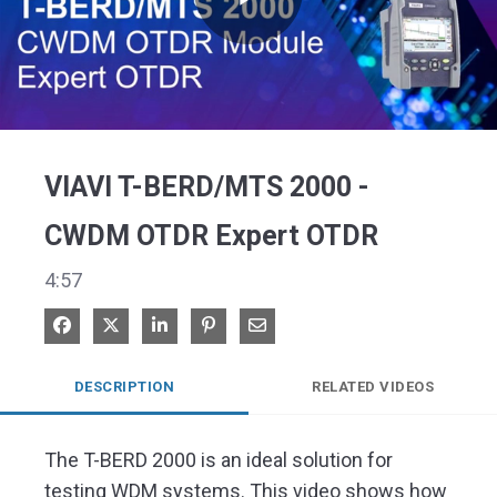
Play
Video
VIAVI T-BERD/MTS 2000 -
CWDM OTDR Expert OTDR
4:57
Share on Facebook
Share on X
Share on LinkedIn
Pin on Pinterest
Share via Email
DESCRIPTION
RELATED VIDEOS
The T-BERD 2000 is an ideal solution for 
testing WDM systems. This video shows how 