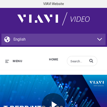
VIAVI Website
HOME
Enter terms to s
MENU