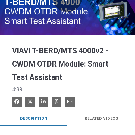
Play
Video
VIAVI T-BERD/MTS 4000v2 -
CWDM OTDR Module: Smart
Test Assistant
4:39
Share on Facebook
Share on X
Share on LinkedIn
Pin on Pinterest
Share via Email
DESCRIPTION
RELATED VIDEOS