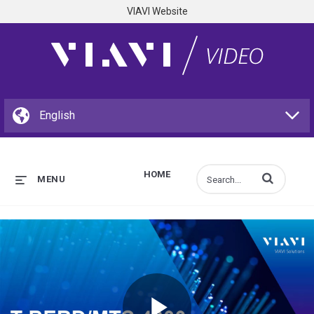
VIAVI Website
HOME
Enter terms to s
MENU