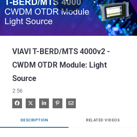
Play
Video
VIAVI T-BERD/MTS 4000v2 -
CWDM OTDR Module: Light
Source
2:56
Share on Facebook
Share on X
Share on LinkedIn
Pin on Pinterest
Share via Email
DESCRIPTION
RELATED VIDEOS