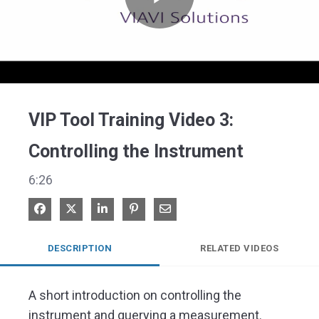
Play
Video
VIP Tool Training Video 3:
Controlling the Instrument​
6:26
Share on Facebook
Share on X
Share on LinkedIn
Pin on Pinterest
Share via Email
DESCRIPTION
RELATED VIDEOS
A short introduction on controlling the 
instrument and querying a measurement. ​