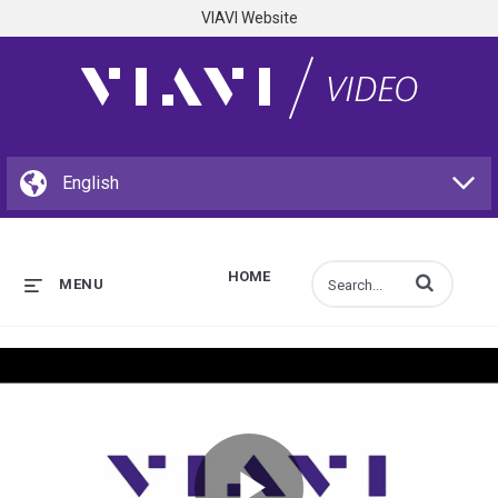
VIAVI Website
HOME
Enter terms to s
MENU