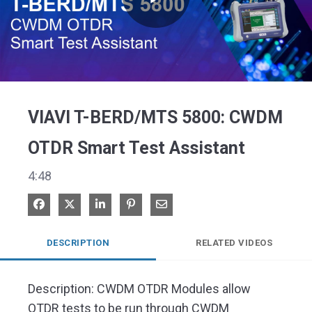
Play
Video
VIAVI T-BERD/MTS 5800: CWDM
OTDR Smart Test Assistant
4:48
Share on Facebook
Share on X
Share on LinkedIn
Pin on Pinterest
Share via Email
DESCRIPTION
RELATED VIDEOS
Description: CWDM OTDR Modules allow 
OTDR tests to be run through CWDM 