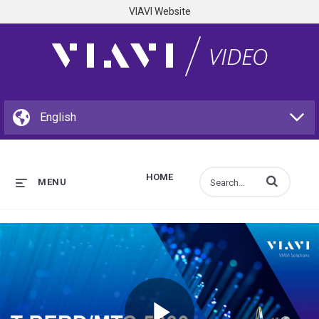
VIAVI Website
HOME
Enter terms to s
MENU