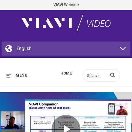
VIAVI Website
HOME
Enter terms to s
MENU