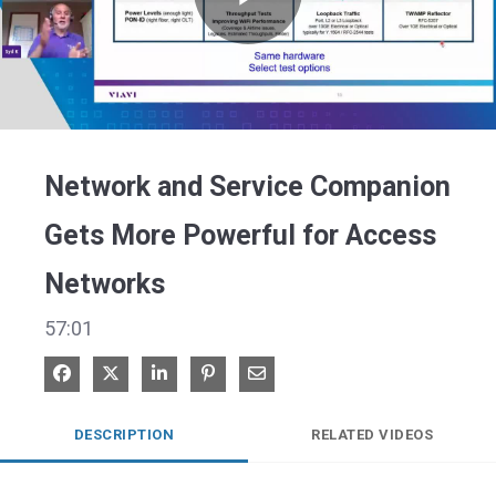
Play
Video
Network and Service Companion
Gets More Powerful for Access
Networks
57:01
Share on Facebook
Share on X
Share on LinkedIn
Pin on Pinterest
Share via Email
DESCRIPTION
RELATED VIDEOS