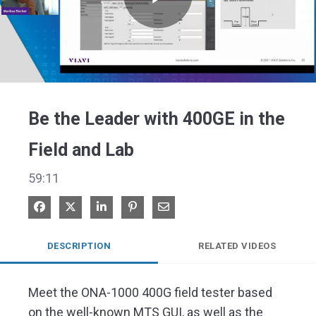
Play
Video
Be the Leader with 400GE in the
Field and Lab
59:11
Share on Facebook
Share on X
Share on LinkedIn
Pin on Pinterest
Share via Email
DESCRIPTION
RELATED VIDEOS
Meet the ONA-1000 400G field tester based 
on the well-known MTS GUI, as well as the 