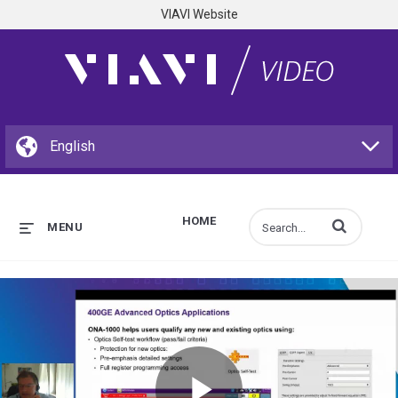
VIAVI Website
HOME
Enter terms to s
MENU