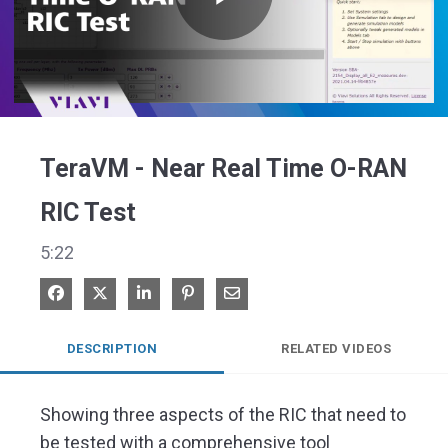
Play
Video
TeraVM - Near Real Time O-RAN
RIC Test
5:22
Share on Facebook
Share on X
Share on LinkedIn
Pin on Pinterest
Share via Email
DESCRIPTION
RELATED VIDEOS
Showing three aspects of the RIC that need to 
be tested with a comprehensive tool