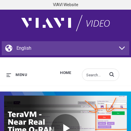
VIAVI Website
HOME
Enter terms to s
MENU