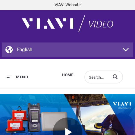
VIAVI Website
HOME
Enter terms to s
MENU