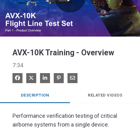
Play
Video
AVX-10K Training - Overview
7:34
Share on Facebook
Share on X
Share on LinkedIn
Pin on Pinterest
Share via Email
DESCRIPTION
RELATED VIDEOS
Performance verification testing of critical 
airborne systems from a single device.