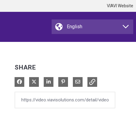
VIAVI Website
SHARE
Share on Facebook
Share on X
Share on LinkedIn
Pin on Pinterest
Share via Email