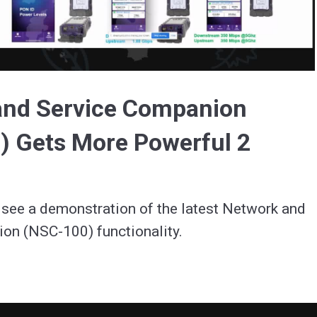
Video
and Service Companion
) Gets More Powerful 2
see a demonstration of the latest Network and 
on (NSC-100) functionality.