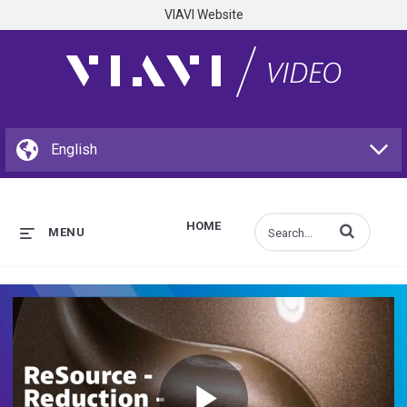
VIAVI Website
HOME
Enter terms to s
MENU