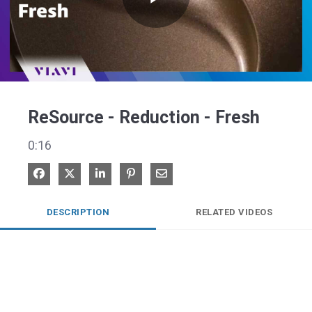
Play
Video
ReSource - Reduction - Fresh
0:16
Share on Facebook
Share on X
Share on LinkedIn
Pin on Pinterest
Share via Email
DESCRIPTION
RELATED VIDEOS