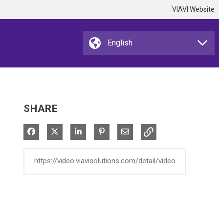
VIAVI Website
SHARE
Share on Facebook
Share on X
Share on LinkedIn
Pin on Pinterest
Share via Email