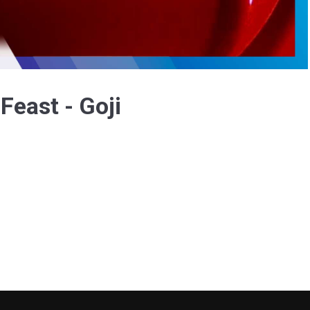
Video
Feast - Goji