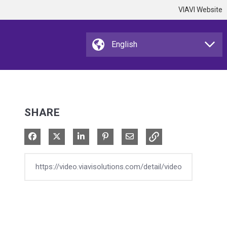
VIAVI Website
SHARE
Share on Facebook
Share on X
Share on LinkedIn
Pin on Pinterest
Share via Email