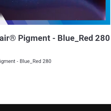
Video
air® Pigment - Blue_Red 280
igment - Blue_Red 280