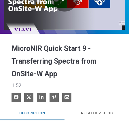
Play
Video
MicroNIR Quick Start 9 -
Transferring Spectra from
OnSite-W App
1:52
Share on Facebook
Share on X
Share on LinkedIn
Pin on Pinterest
Share via Email
DESCRIPTION
RELATED VIDEOS