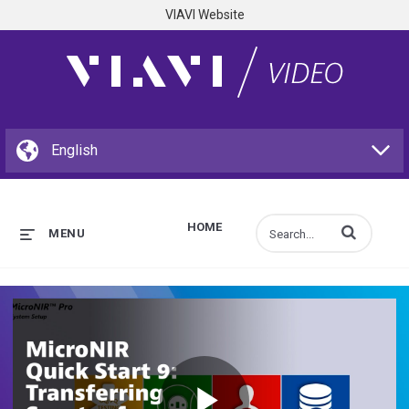
VIAVI Website
HOME
Enter terms to s
MENU