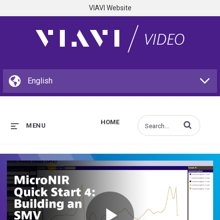
VIAVI Website
HOME
Enter terms to s
MENU