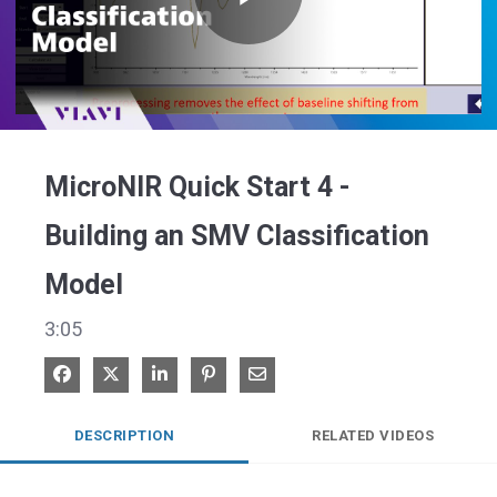
Play
Video
MicroNIR Quick Start 4 -
Building an SMV Classification
Model
3:05
Share on Facebook
Share on X
Share on LinkedIn
Pin on Pinterest
Share via Email
DESCRIPTION
RELATED VIDEOS