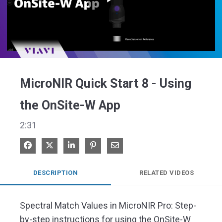
Play
Video
MicroNIR Quick Start 8 - Using
the OnSite-W App
2:31
Share on Facebook
Share on X
Share on LinkedIn
Pin on Pinterest
Share via Email
DESCRIPTION
RELATED VIDEOS
Spectral Match Values in MicroNIR Pro: Step-
by-step instructions for using the OnSite-W 