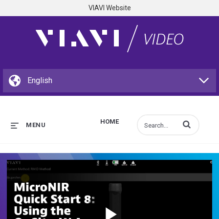
VIAVI Website
HOME
Enter terms to s
MENU