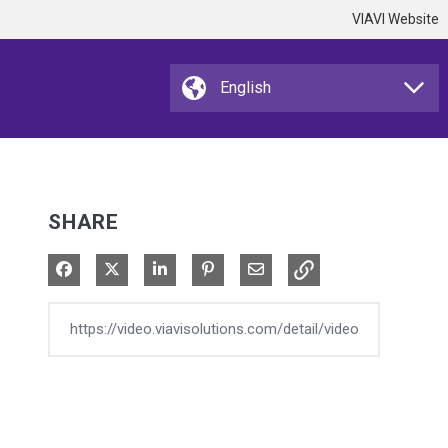
VIAVI Website
SHARE
Share on Facebook
Share on X
Share on LinkedIn
Pin on Pinterest
Share via Email