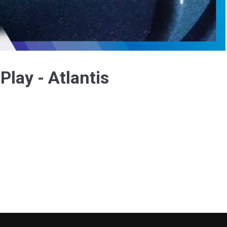
Video
Play - Atlantis