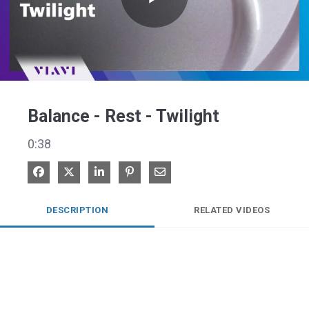
Play
Video
Balance - Rest - Twilight
0:38
Share on Facebook
Share on X
Share on LinkedIn
Pin on Pinterest
Share via Email
DESCRIPTION
RELATED VIDEOS