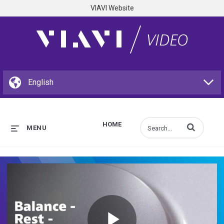
VIAVI Website
HOME
Enter terms to s
MENU