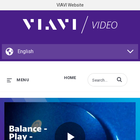
VIAVI Website
HOME
Enter terms to s
MENU