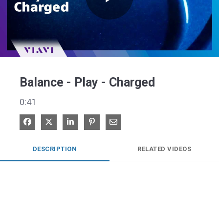
Play
Video
Balance - Play - Charged
0:41
Share on Facebook
Share on X
Share on LinkedIn
Pin on Pinterest
Share via Email
DESCRIPTION
RELATED VIDEOS