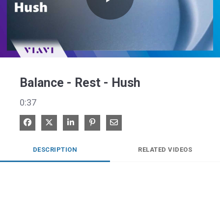
Play
Video
Balance - Rest - Hush
0:37
Share on Facebook
Share on X
Share on LinkedIn
Pin on Pinterest
Share via Email
DESCRIPTION
RELATED VIDEOS