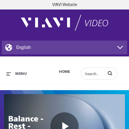
VIAVI Website
HOME
Enter terms to s
MENU