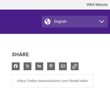
VIAVI Website
SHARE
Share on Facebook
Share on X
Share on LinkedIn
Pin on Pinterest
Share via Email