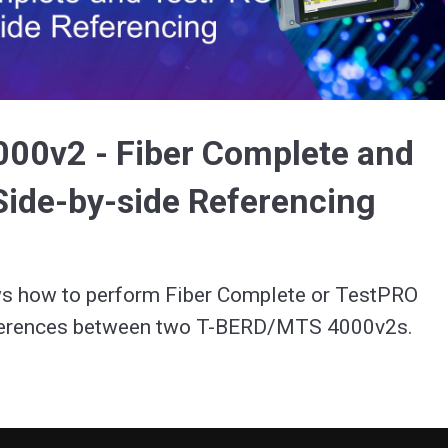
Video
00v2 - Fiber Complete and
ide-by-side Referencing
s how to perform Fiber Complete or TestPRO 
side-by-side references between two T-BERD/MTS 4000v2s. 